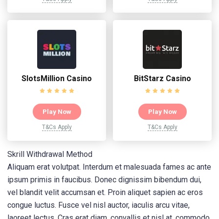
SlotsMillion Casino
BitStarz Casino
Play Now
Play Now
T&Cs Apply
T&Cs Apply
Skrill Withdrawal Method
Aliquam erat volutpat. Interdum et malesuada fames ac ante
ipsum primis in faucibus. Donec dignissim bibendum dui,
vel blandit velit accumsan et. Proin aliquet sapien ac eros
congue luctus. Fusce vel nisl auctor, iaculis arcu vitae,
laoreet lectus. Cras erat diam, convallis et nisl at, commodo