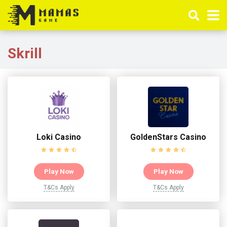
Skrill
Loki Casino
GoldenStars Casino
Play Now
Play Now
T&Cs Apply
T&Cs Apply