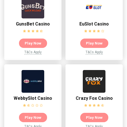
GunsBet Casino
EuSlot Casino
Play Now
Play Now
T&Cs Apply
T&Cs Apply
WebbySlot Casino
Crazy Fox Casino
Play Now
Play Now
T&Cs Apply
T&Cs Apply