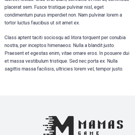
placerat sem. Fusce tristique pulvinar nisl, eget
condimentum purus imperdiet non. Nam pulvinar lorem a
tortor luctus faucibus ut sit amet ex.
Class aptent taciti sociosqu ad litora torquent per conubia
nostra, per inceptos himenaeos. Nulla a blandit justo.
Praesent et egestas enim, vitae ornare eros. In posuere dui
et massa vestibulum tristique. Sed nec porta ex. Nulla
sagittis massa facilisis, ultricies lorem vel, tempor justo.