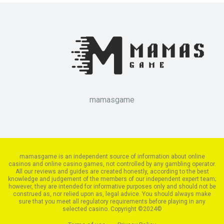
mamasgame
mamasgame is an independent source of information about online
casinos and online casino games, not controlled by any gambling operator.
All our reviews and guides are created honestly, according to the best
knowledge and judgement of the members of our independent expert team;
however, they are intended for informative purposes only and should not be
construed as, nor relied upon as, legal advice. You should always make
sure that you meet all regulatory requirements before playing in any
selected casino. Copyright ©2024©