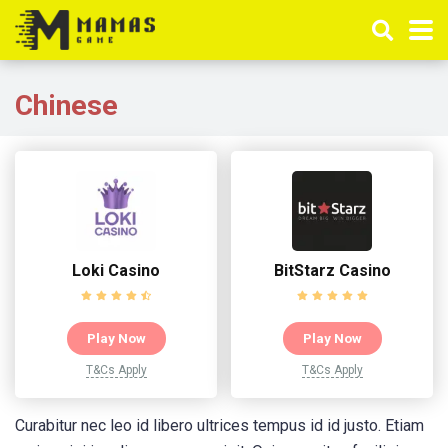
Chinese
Loki Casino
BitStarz Casino
Play Now
Play Now
T&Cs Apply
T&Cs Apply
Curabitur nec leo id libero ultrices tempus id id justo. Etiam