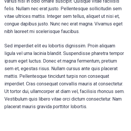
varius nisi in odio ornare suscipit. Quisque vitae facilisis
felis. Nullam nec erat justo. Pellentesque sollicitudin sem
vitae ultrices mattis. Integer sem tellus, aliquet ut nisi et,
congue dapibus justo. Nunc nec erat magna. Vivamus eget
nibh laoreet mi scelerisque faucibus.
Sed imperdiet elit eu lobortis dignissim. Proin aliquam
ligula vel urna lacinia blandit. Suspendisse pharetra tempor
ipsum eget luctus. Donec et magna fermentum, pretium
sem et, egestas risus. Nullam cursus ante quis placerat
mattis. Pellentesque tincidunt turpis non consequat
imperdiet. Cras consequat convallis mauris at consectetur.
Ut tortor dui, ullamcorper at diam vel, facilisis rhoncus sem.
Vestibulum quis libero vitae orci dictum consectetur. Nam
placerat mauris gravida porttitor lobortis.