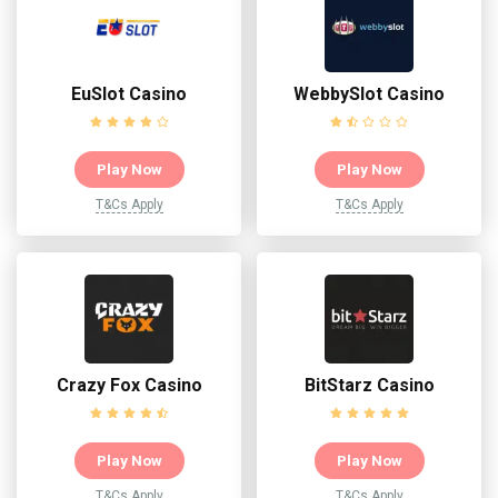
EuSlot Casino
WebbySlot Casino
Play Now
Play Now
T&Cs Apply
T&Cs Apply
Crazy Fox Casino
BitStarz Casino
Play Now
Play Now
T&Cs Apply
T&Cs Apply