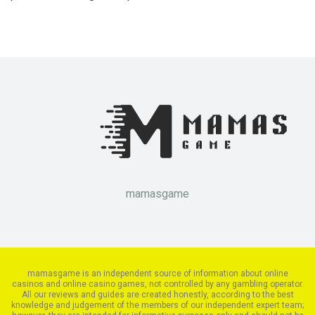
mamasgame
mamasgame is an independent source of information about online
casinos and online casino games, not controlled by any gambling operator.
All our reviews and guides are created honestly, according to the best
knowledge and judgement of the members of our independent expert team;