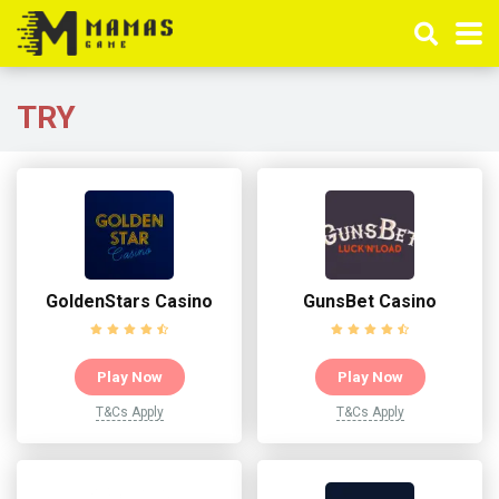
TRY
GoldenStars Casino
GunsBet Casino
Play Now
Play Now
T&Cs Apply
T&Cs Apply