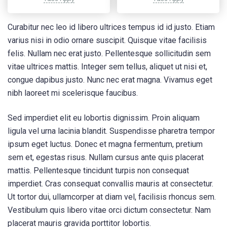
Curabitur nec leo id libero ultrices tempus id id justo. Etiam
varius nisi in odio ornare suscipit. Quisque vitae facilisis
felis. Nullam nec erat justo. Pellentesque sollicitudin sem
vitae ultrices mattis. Integer sem tellus, aliquet ut nisi et,
congue dapibus justo. Nunc nec erat magna. Vivamus eget
nibh laoreet mi scelerisque faucibus.
Sed imperdiet elit eu lobortis dignissim. Proin aliquam
ligula vel urna lacinia blandit. Suspendisse pharetra tempor
ipsum eget luctus. Donec et magna fermentum, pretium
sem et, egestas risus. Nullam cursus ante quis placerat
mattis. Pellentesque tincidunt turpis non consequat
imperdiet. Cras consequat convallis mauris at consectetur.
Ut tortor dui, ullamcorper at diam vel, facilisis rhoncus sem.
Vestibulum quis libero vitae orci dictum consectetur. Nam
placerat mauris gravida porttitor lobortis.